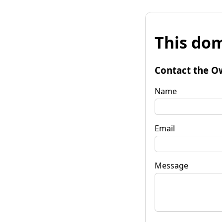
This dom
Contact the O
Name
Email
Message