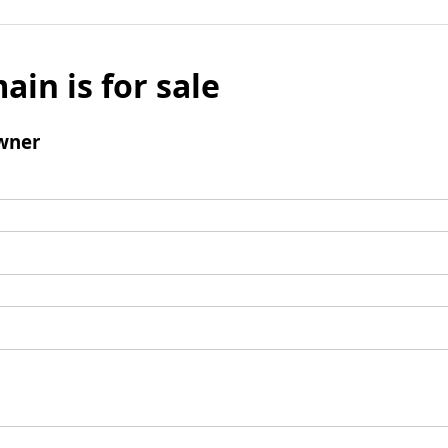
ain is for sale
wner